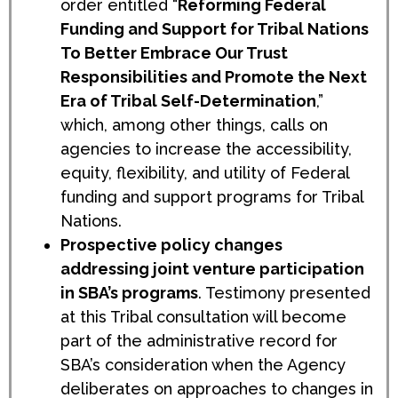
order entitled “
Reforming Federal
Funding and Support for Tribal Nations
To Better Embrace Our Trust
Responsibilities and Promote the Next
Era of Tribal Self-Determination
,”
which, among other things, calls on
agencies to increase the accessibility,
equity, flexibility, and utility of Federal
funding and support programs for Tribal
Nations.
Prospective policy changes
addressing joint venture participation
in SBA’s programs
. Testimony presented
at this Tribal consultation will become
part of the administrative record for
SBA’s consideration when the Agency
deliberates on approaches to changes in