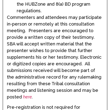
the HUBZone and 8(a) BD program
regulations.
Commenters and attendees may participate
in-person or remotely at this consultation
meeting. Presenters are encouraged to
provide a written copy of their testimony.
SBA will accept written material that the
presenter wishes to provide that further
supplements his or her testimony. Electronic
or digitized copies are encouraged. All
submissions received will become part of
the administrative record for any rulemaking
resulting from these Tribal consultation
meetings and listening session and may be
posted
here
.
Pre-registration is not required for