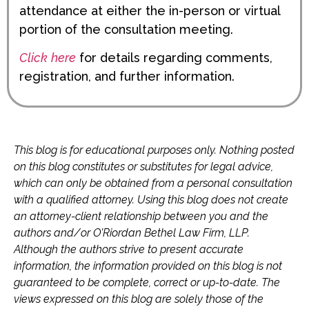
attendance at either the in-person or virtual
portion of the consultation meeting.
Click
here
for details regarding comments,
registration, and further information.
This blog is for educational purposes only. Nothing posted
on this blog constitutes or substitutes for legal advice,
which can only be obtained from a personal consultation
with a qualified attorney. Using this blog does not create
an attorney-client relationship between you and the
authors and/or O’Riordan Bethel Law Firm, LLP.
Although the authors strive to present accurate
information, the information provided on this blog is not
guaranteed to be complete, correct or up-to-date. The
views expressed on this blog are solely those of the