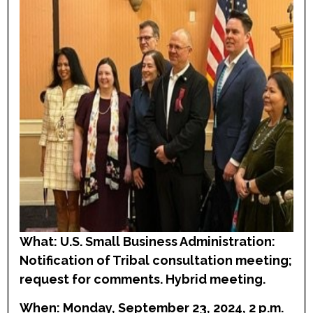
What: U.S. Small Business Administration:
Notification of Tribal consultation meeting;
request for comments. Hybrid meeting.
When: Monday, September 23, 2024, 2 p.m.