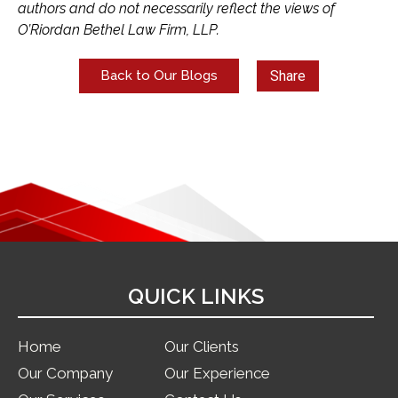
authors and do not necessarily reflect the views of
O’Riordan Bethel Law Firm, LLP.
Share
Back to Our Blogs
QUICK LINKS
Home
Our Clients
Our Company
Our Experience