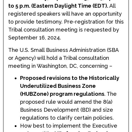
to 5 p.m. (Eastern Daylight Time (EDT).
All
registered speakers will have an opportunity
to provide testimony. Pre-registration for this
Tribal consultation meeting is requested by
September 16, 2024.
The U.S. Small Business Administration (SBA
or Agency) will hold a Tribal consultation
meeting in Washington, DC, concerning –
Proposed revisions to the Historically
Underutilized Business Zone
(HUBZone) program regulations
. The
proposed rule would amend the 8(a)
Business Development (BD) and size
regulations to clarify certain policies.
How best to implement the Executive