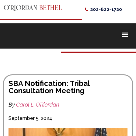
202-822-1720
SBA Notification: Tribal
Consultation Meeting
By
Carol L. O’Riordan
September 5, 2024