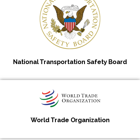
National Transportation Safety Board
World Trade Organization