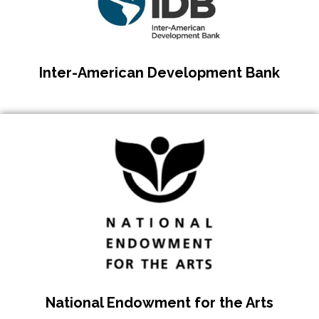
Inter-American Development Bank
National Endowment for the Arts