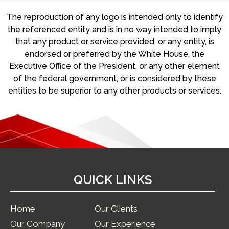
The reproduction of any logo is intended only to identify
the referenced entity and is in no way intended to imply
that any product or service provided, or any entity, is
endorsed or preferred by the White House, the
Executive Office of the President, or any other element
of the federal government, or is considered by these
entities to be superior to any other products or services.
QUICK LINKS
Home
Our Clients
Our Company
Our Experience