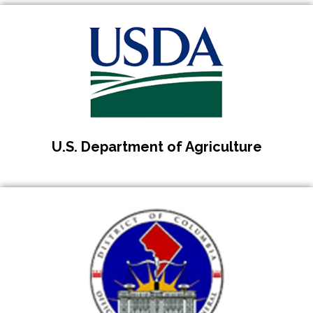
U.S. Department of Agriculture