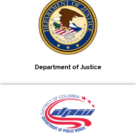
Department of Justice