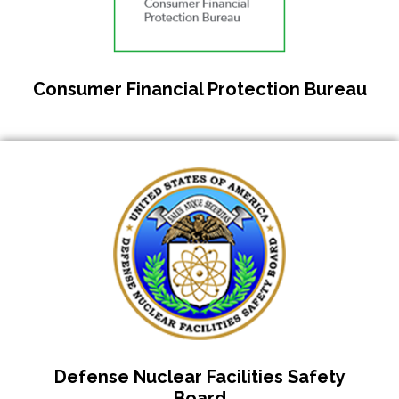
Consumer Financial Protection Bureau
Defense Nuclear Facilities Safety
Board