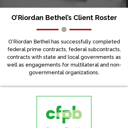
O’Riordan Bethel’s Client Roster
O’Riordan Bethel has successfully completed
federal prime contracts, federal subcontracts,
contracts with state and local governments as
well as engagements for multilateral and non-
governmental organizations.