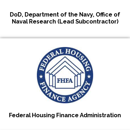
DoD, Department of the Navy, Office of
Naval Research (Lead Subcontractor)
Federal Housing Finance Administration