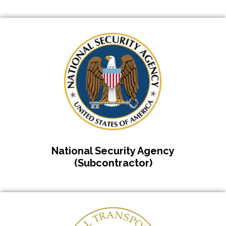
National Security Agency
(Subcontractor)