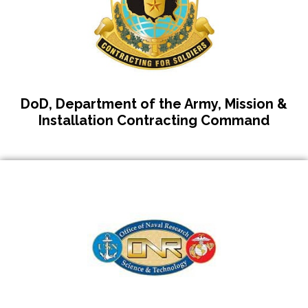
DoD, Department of the Army, Mission &
Installation Contracting Command