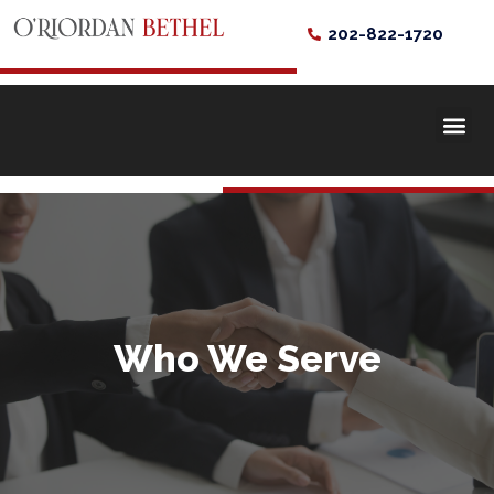
202-822-1720
Who We Serve