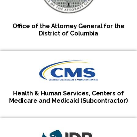
Office of the Attorney General for the
District of Columbia
Health & Human Services, Centers of
Medicare and Medicaid (Subcontractor)