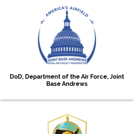
DoD, Department of the Air Force, Joint
Base Andrews