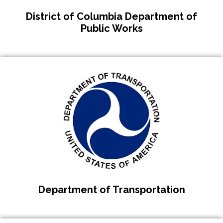
District of Columbia Department of
Public Works
Department of Transportation