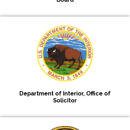
Department of Interior, Office of
Solicitor