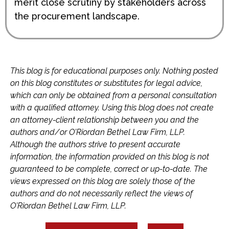
merit close scrutiny by stakeholders across
the procurement landscape.
This blog is for educational purposes only. Nothing posted
on this blog constitutes or substitutes for legal advice,
which can only be obtained from a personal consultation
with a qualified attorney. Using this blog does not create
an attorney-client relationship between you and the
authors and/or O’Riordan Bethel Law Firm, LLP.
Although the authors strive to present accurate
information, the information provided on this blog is not
guaranteed to be complete, correct or up-to-date. The
views expressed on this blog are solely those of the
authors and do not necessarily reflect the views of
O’Riordan Bethel Law Firm, LLP.