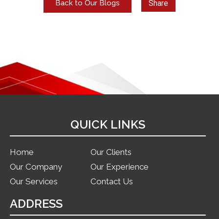
Share
Back to Our Blogs
QUICK LINKS
Home
Our Clients
Our Company
Our Experience
Our Services
Contact Us
ADDRESS