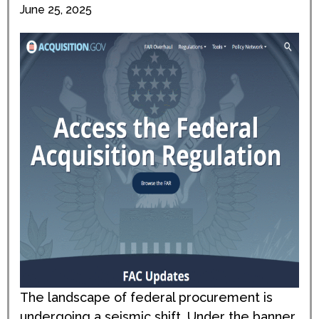
June 25, 2025
The landscape of federal procurement is
undergoing a seismic shift. Under the banner