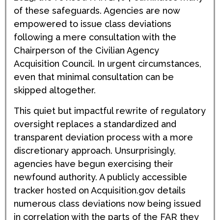
of these safeguards. Agencies are now
empowered to issue class deviations
following a mere consultation with the
Chairperson of the Civilian Agency
Acquisition Council. In urgent circumstances,
even that minimal consultation can be
skipped altogether.
This quiet but impactful rewrite of regulatory
oversight replaces a standardized and
transparent deviation process with a more
discretionary approach. Unsurprisingly,
agencies have begun exercising their
newfound authority. A publicly accessible
tracker hosted on Acquisition.gov details
numerous class deviations now being issued
in correlation with the parts of the FAR they