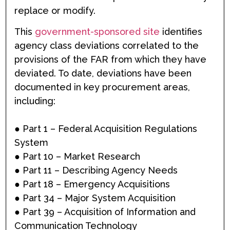
replace or modify.
This
government-sponsored site
identifies
agency class deviations correlated to the
provisions of the FAR from which they have
deviated. To date, deviations have been
documented in key procurement areas,
including:
● Part 1 – Federal Acquisition Regulations
System
● Part 10 – Market Research
● Part 11 – Describing Agency Needs
● Part 18 – Emergency Acquisitions
● Part 34 – Major System Acquisition
● Part 39 – Acquisition of Information and
Communication Technology