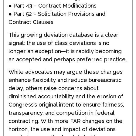
● Part 43 – Contract Modifications
● Part 52 – Solicitation Provisions and
Contract Clauses
This growing deviation database is a clear
signal: the use of class deviations is no
longer an exception—it is rapidly becoming
an accepted and perhaps preferred practice.
While advocates may argue these changes
enhance flexibility and reduce bureaucratic
delay, others raise concerns about
diminished accountability and the erosion of
Congress’s original intent to ensure fairness,
transparency, and competition in federal
contracting. With more FAR changes on the
horizon, the use and impact of deviations