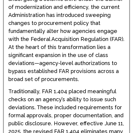
of modernization and efficiency, the current
Administration has introduced sweeping
changes to procurement policy that
fundamentally alter how agencies engage
with the Federal Acquisition Regulation (FAR).
At the heart of this transformation lies a
significant expansion in the use of class
deviations—agency-level authorizations to
bypass established FAR provisions across a
broad set of procurements.
Traditionally, FAR 1.404 placed meaningful
checks on an agency’s ability to issue such
deviations. These included requirements for
formal approvals, proper documentation, and
public disclosure. However, effective June 11,
2025, the revised FAR 1.404 eliminates many