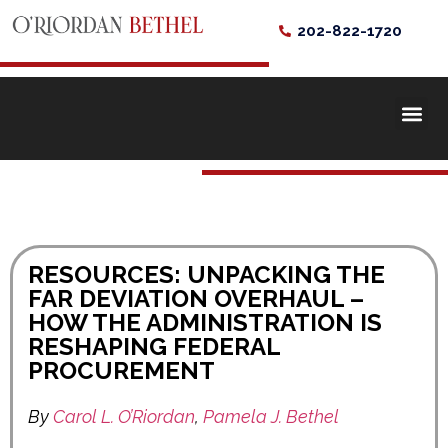
202-822-1720
RESOURCES: UNPACKING THE
FAR DEVIATION OVERHAUL –
HOW THE ADMINISTRATION IS
RESHAPING FEDERAL
PROCUREMENT
By
Carol L. O’Riordan
,
Pamela J. Bethel